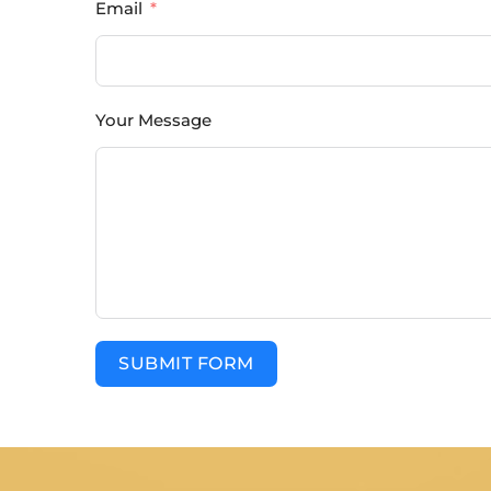
Email
Your Message
SUBMIT FORM