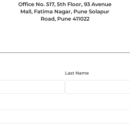
Office No. 517, 5th Floor, 93 Avenue
Mall, Fatima Nagar, Pune Solapur
Road, Pune 411022
Last Name