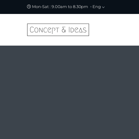
Eng
Mon-Sat : 9.00am to 8.30pm