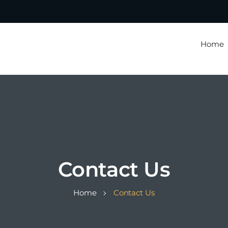
Home
Contact Us
Home
Contact Us