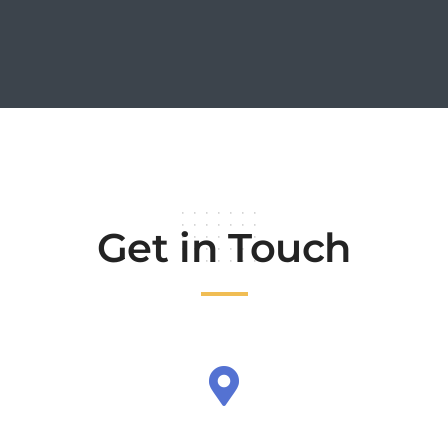
Get in Touch