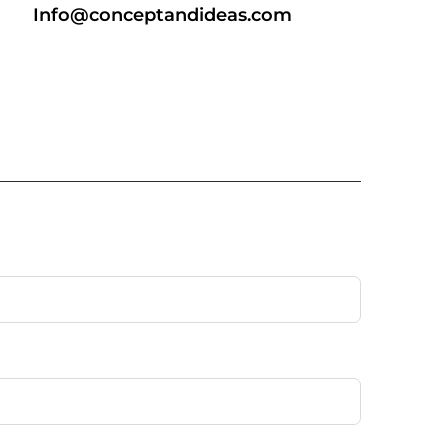
Info@conceptandideas.com