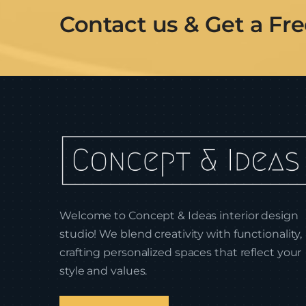
Contact us & Get a Fr
Welcome to Concept & Ideas interior design
studio! We blend creativity with functionality,
crafting personalized spaces that reflect your
style and values.