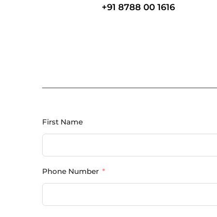
+91 8788 00 1616
First Name
Phone Number