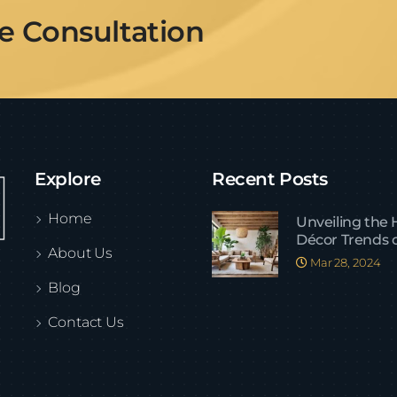
ee Consultation
Explore
Recent Posts
Home
Unveiling the
Décor Trends 
About Us
Mar 28, 2024
Blog
Contact Us