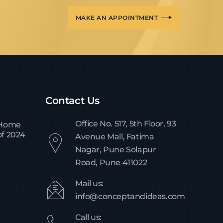
MAKE AN APPOINTMENT
Contact Us
Office No. 517, 5th Floor, 93
 Home
of 2024
Avenue Mall, Fatima
Nagar, Pune Solapur
Road, Pune 411022
Mail us:
info@conceptandideas.com
Call us: