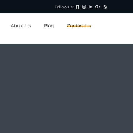
Follow us :
About Us
Blog
Contact Us