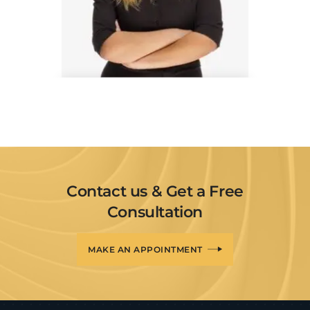
Danielle Gray
Interior Experts
Contact us & Get a Free
Consultation
MAKE AN APPOINTMENT