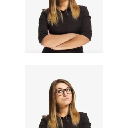
Donald Bell
Design Lead