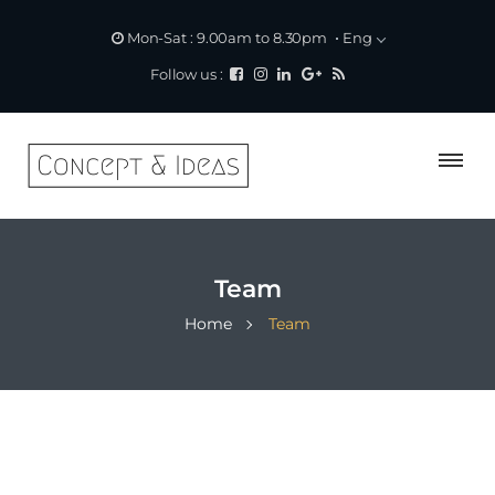
Eng
Mon-Sat : 9.00am to 8.30pm
Follow us :
Team
Home
Team