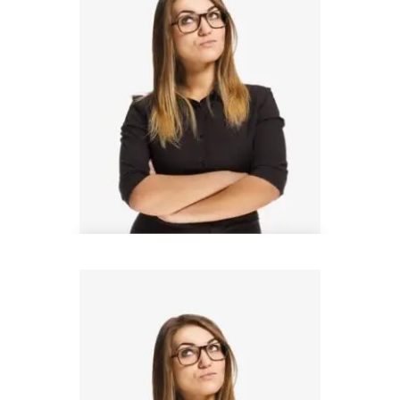
Steven Wood
Architect Manager