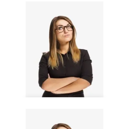
Thomas Barnett
Design Analyst