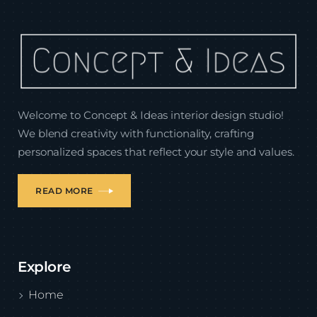
Welcome to Concept & Ideas interior design studio!
We blend creativity with functionality, crafting
personalized spaces that reflect your style and values.
READ MORE
Explore
Home