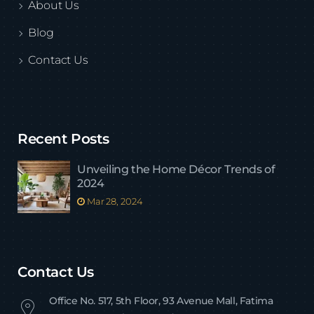
About Us
Blog
Contact Us
Recent Posts
Unveiling the Home Décor Trends of
2024
Mar 28, 2024
Contact Us
Office No. 517, 5th Floor, 93 Avenue Mall, Fatima