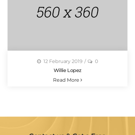
12 February 2019
0
Willie Lopez
Read More