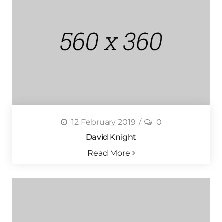
12 February 2019
0
David Knight
Read More