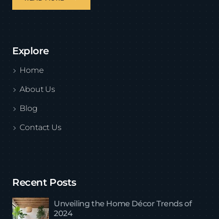
Explore
Home
About Us
Blog
Contact Us
Recent Posts
Unveiling the Home Décor Trends of
2024