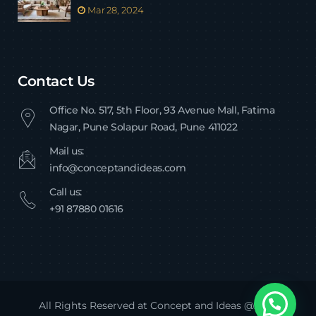
Mar 28, 2024
Contact Us
Office No. 517, 5th Floor, 93 Avenue Mall, Fatima
Nagar, Pune Solapur Road, Pune 411022
Mail us:
info@conceptandideas.com
Call us:
+91 87880 01616
All Rights Reserved at Concept and Ideas @2024