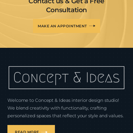
Contact us & Get a Free
Consultation
MAKE AN APPOINTMENT
Welcome to Concept & Ideas interior design studio!
We blend creativity with functionality, crafting
personalized spaces that reflect your style and values.
READ MORE