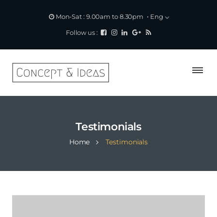
Eng
Mon-Sat : 9.00am to 8.30pm
Follow us :
Testimonials
Home
Testimonials